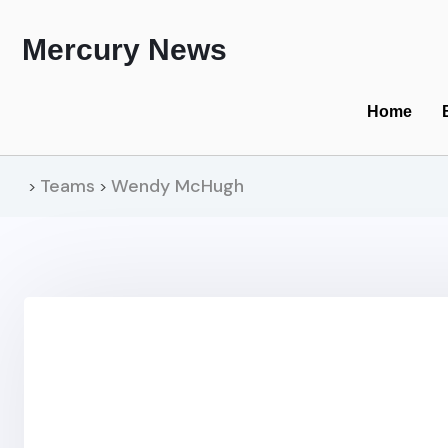
Mercury News
Home
Teams
Wendy McHugh
>
>