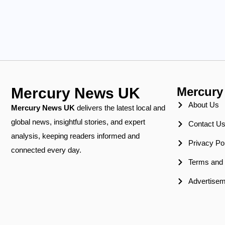
Mercury News UK
Mercury
About Us
Mercury News
UK
delivers the latest local and
global news, insightful stories, and expert
Contact U
analysis, keeping readers informed and
Privacy Po
connected every day.
Terms and 
Advertisem