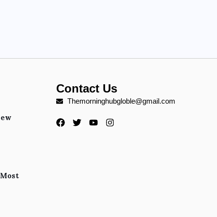
Contact Us
Themorninghubgloble@gmail.com
New
 Most