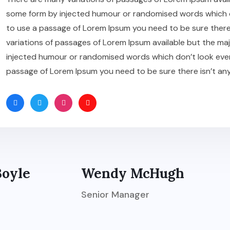
some form by injected humour or randomised words which don’
to use a passage of Lorem Ipsum you need to be sure there
variations of passages of Lorem Ipsum available but the maj
injected humour or randomised words which don’t look even sl
passage of Lorem Ipsum you need to be sure there isn’t an
Boyle
Wendy McHugh
Senior Manager