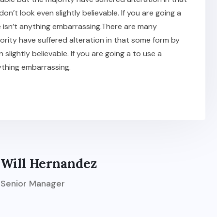
t look even slightly believable. If you are going a
 isn’t anything embarrassing.There are many
ority have suffered alteration in that some form by
ightly believable. If you are going a to use a
ything embarrassing.
Will Hernandez
Senior Manager