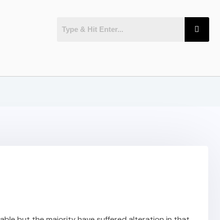
ble but the majority have suffered alteration in that