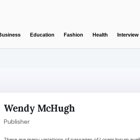
Business
Education
Fashion
Health
Interview
Wendy McHugh
Publisher
There are many variations of passages of Lorem Ipsum availa