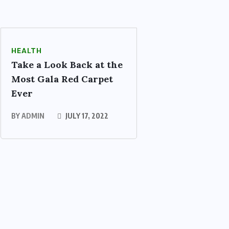
HEALTH
Take a Look Back at the
Most Gala Red Carpet
Ever
BY
ADMIN
JULY 17, 2022