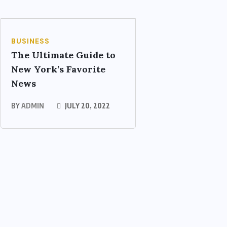
BUSINESS
The Ultimate Guide to
New York’s Favorite
News
BY
ADMIN
JULY 20, 2022