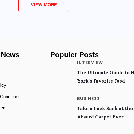
VIEW MORE
 News
Populer Posts
INTERVIEW
The Ultimate Guide to 
s
York’s Favorite Food
licy
Conditions
BUSINESS
ent
Take a Look Back at the
Absurd Carpet Ever