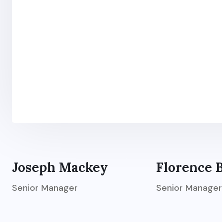
Joseph Mackey
Florence 
Senior Manager
Senior Manager