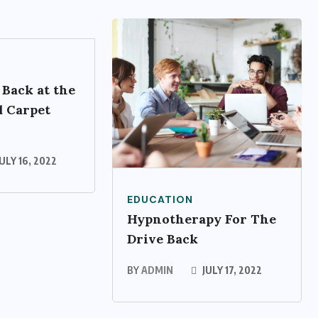
 Back at the
 Carpet
ULY 16, 2022
EDUCATION
Hypnotherapy For The
Drive Back
BY
ADMIN
JULY 17, 2022