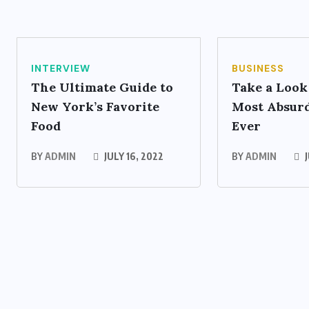
INTERVIEW
BUSINESS
The Ultimate Guide to
Take a Look
New York’s Favorite
Most Absurd
Food
Ever
BY
ADMIN
JULY 16, 2022
BY
ADMIN
J