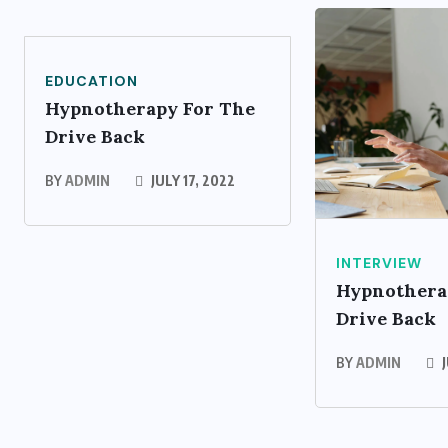
EDUCATION
Hypnotherapy For The
Drive Back
BY
ADMIN
JULY 17, 2022
INTERVIEW
Hypnothera
Drive Back
BY
ADMIN
J