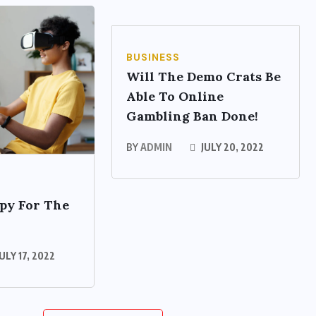
BUSINESS
Will The Demo Crats Be
Able To Online
Gambling Ban Done!
BY
ADMIN
JULY 20, 2022
py For The
ULY 17, 2022