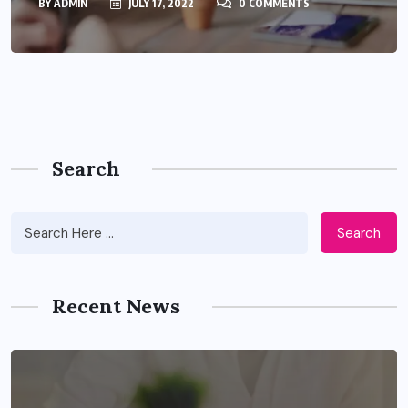
BY
ADMIN
JULY 17, 2022
0 COMMENTS
Search
Search
Recent News