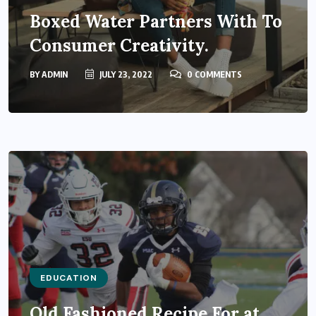
Boxed Water Partners With To
Consumer Creativity.
BY
ADMIN
JULY 23, 2022
0 COMMENTS
EDUCATION
Old Fashioned Recipe For at