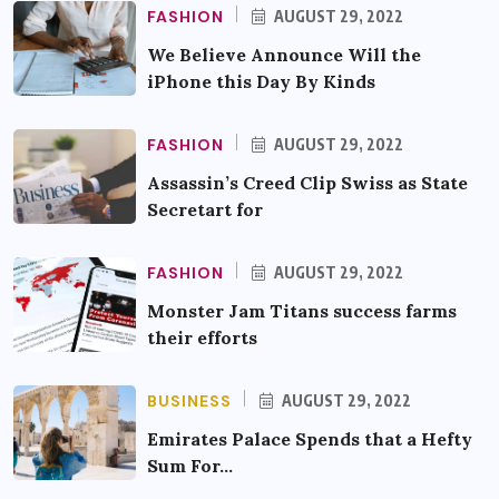
FASHION
AUGUST 29, 2022
We Believe Announce Will the
iPhone this Day By Kinds
FASHION
AUGUST 29, 2022
Assassin’s Creed Clip Swiss as State
Secretart for
FASHION
AUGUST 29, 2022
Monster Jam Titans success farms
their efforts
BUSINESS
AUGUST 29, 2022
Emirates Palace Spends that a Hefty
Sum For…