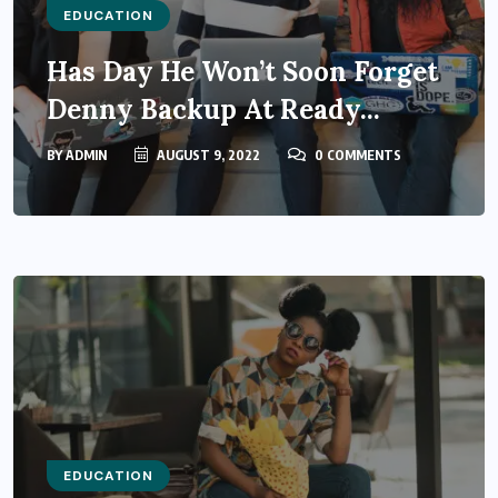
EDUCATION
Has Day He Won’t Soon Forget
Denny Backup At Ready...
BY
ADMIN
AUGUST 9, 2022
0 COMMENTS
EDUCATION