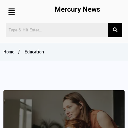
Mercury News
Home
Education