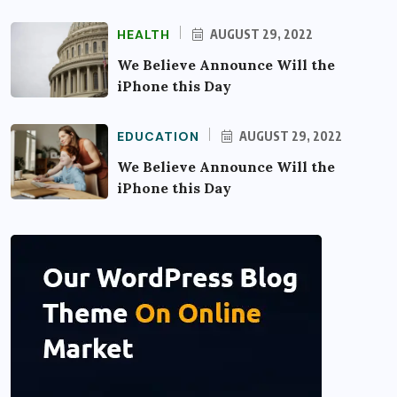
HEALTH
AUGUST 29, 2022
We Believe Announce Will the
iPhone this Day
EDUCATION
AUGUST 29, 2022
We Believe Announce Will the
iPhone this Day