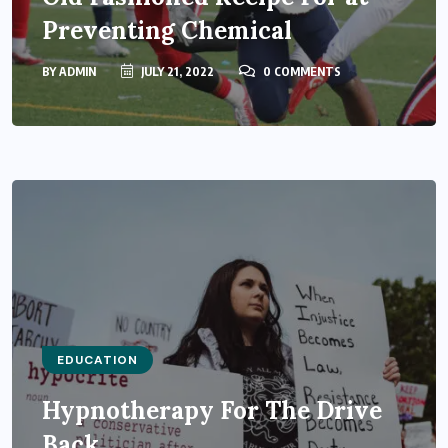
Preventing Chemical
BY
ADMIN
JULY 21, 2022
0 COMMENTS
EDUCATION
Hypnotherapy For The Drive
Back