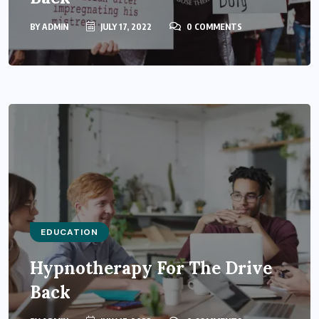
BY
ADMIN
JULY 17, 2022
0 COMMENTS
EDUCATION
Hypnotherapy For The Drive
Back