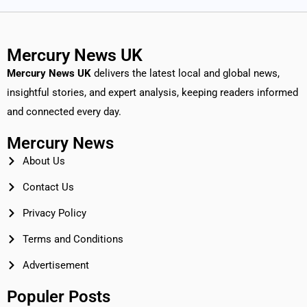
Mercury News UK
Mercury News
UK
delivers the latest local and global news,
insightful stories, and expert analysis, keeping readers informed
and connected every day.
Mercury News
About Us
Contact Us
Privacy Policy
Terms and Conditions
Advertisement
Populer Posts