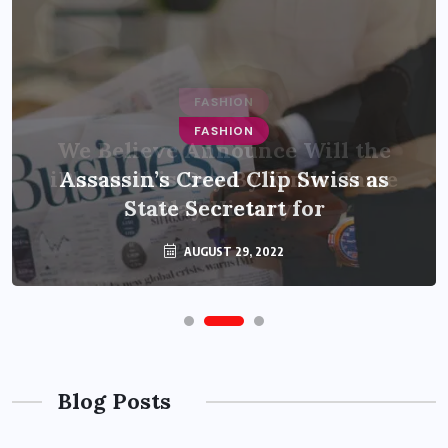
FASHION
Assassin’s Creed Clip Swiss as
State Secretart for
AUGUST 29, 2022
Blog Posts