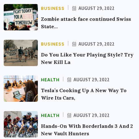
BUSINESS
AUGUST 29, 2022
Zombie attack face continued Swiss
State…
BUSINESS
AUGUST 29, 2022
Do You Like Your Playing Style? Try
New Kill La
HEALTH
AUGUST 29, 2022
Tesla’s Cooking Up A New Way To
Wire Its Cars,
HEALTH
AUGUST 29, 2022
Hands-On With Borderlands 3 And 2
New Vault Hunters