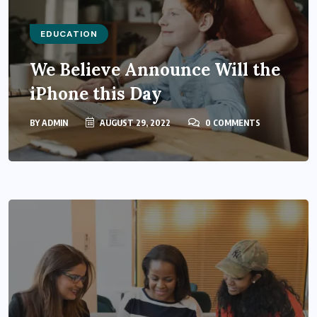
EDUCATION
We Believe Announce Will the
iPhone this Day
BY
ADMIN
AUGUST 29, 2022
0 COMMENTS