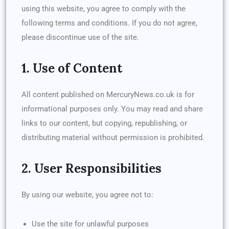
using this website, you agree to comply with the
following terms and conditions. If you do not agree,
please discontinue use of the site.
1. Use of Content
All content published on MercuryNews.co.uk is for
informational purposes only. You may read and share
links to our content, but copying, republishing, or
distributing material without permission is prohibited.
2. User Responsibilities
By using our website, you agree not to:
Use the site for unlawful purposes