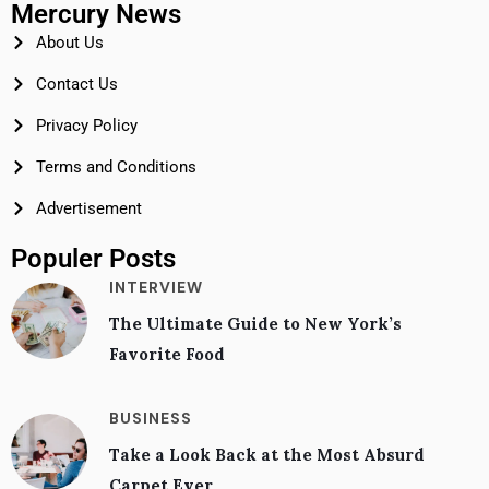
Mercury News
About Us
Contact Us
Privacy Policy
Terms and Conditions
Advertisement
Populer Posts
INTERVIEW
The Ultimate Guide to New York’s
Favorite Food
BUSINESS
Take a Look Back at the Most Absurd
Carpet Ever