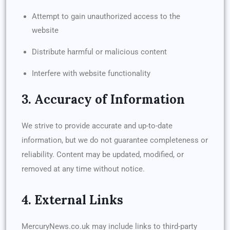
Attempt to gain unauthorized access to the
website
Distribute harmful or malicious content
Interfere with website functionality
3. Accuracy of Information
We strive to provide accurate and up-to-date
information, but we do not guarantee completeness or
reliability. Content may be updated, modified, or
removed at any time without notice.
4. External Links
MercuryNews.co.uk may include links to third-party