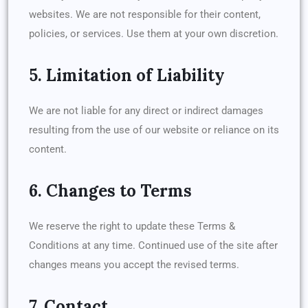
websites. We are not responsible for their content,
policies, or services. Use them at your own discretion.
5. Limitation of Liability
We are not liable for any direct or indirect damages
resulting from the use of our website or reliance on its
content.
6. Changes to Terms
We reserve the right to update these Terms &
Conditions at any time. Continued use of the site after
changes means you accept the revised terms.
7. Contact