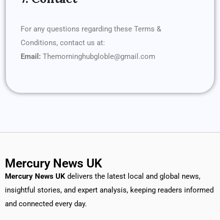
For any questions regarding these Terms &
Conditions, contact us at:
Email:
Themorninghubgloble@gmail.com
Mercury News UK
Mercury News
UK
delivers the latest local and global news,
insightful stories, and expert analysis, keeping readers informed
and connected every day.