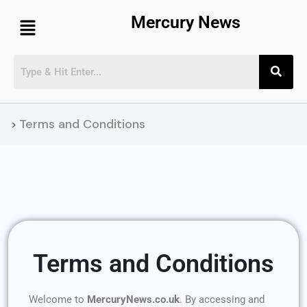
Mercury News
Terms and Conditions
>
Terms and Conditions
Welcome to
MercuryNews.co.uk
. By accessing and