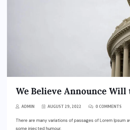
We Believe Announce Will 
ADMIN
AUGUST 29, 2022
0 COMMENTS
There are many variations of passages of Lorem Ipsum ava
some injected humour.