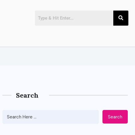
Search
Search