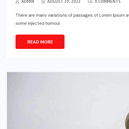
ADMIN
AUGUST 29, 2022
0 COMMENTS
There are many variations of passages of Lorem Ipsum ava
some injected humour.
READ MORE