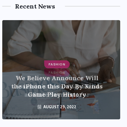
Recent News
FASHION
Assassin’s Creed Clip Swiss
as State Secretart for
AUGUST 29, 2022