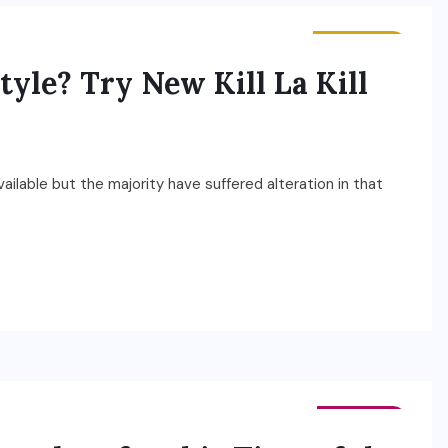
BUSINESS
tyle? Try New Kill La Kill
ilable but the majority have suffered alteration in that
FASHION