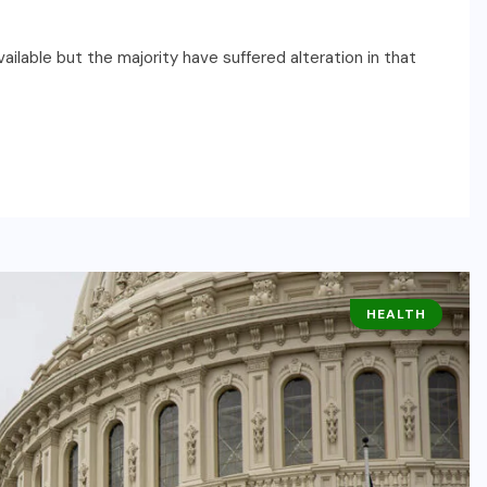
ilable but the majority have suffered alteration in that
HEALTH