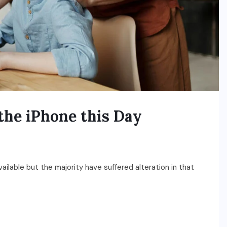
the iPhone this Day
ilable but the majority have suffered alteration in that