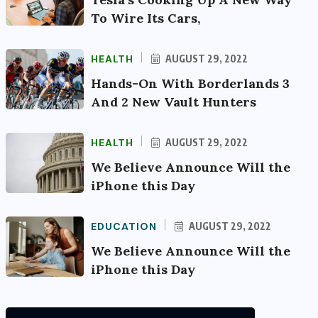
To Wire Its Cars,
HEALTH
AUGUST 29, 2022
Hands-On With Borderlands 3
And 2 New Vault Hunters
HEALTH
AUGUST 29, 2022
We Believe Announce Will the
iPhone this Day
EDUCATION
AUGUST 29, 2022
We Believe Announce Will the
iPhone this Day