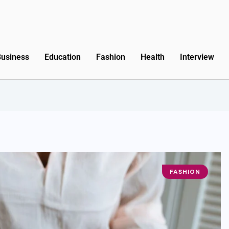
Business
Education
Fashion
Health
Interview
FASHION