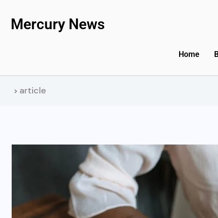
Mercury News
Home
article
>