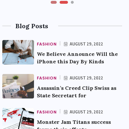
Blog Posts
FASHION
AUGUST 29, 2022
We Believe Announce Will the
iPhone this Day By Kinds
FASHION
AUGUST 29, 2022
Assassin’s Creed Clip Swiss as
State Secretart for
FASHION
AUGUST 29, 2022
Monster Jam Titans success