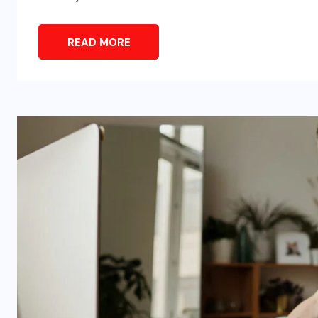
READ MORE