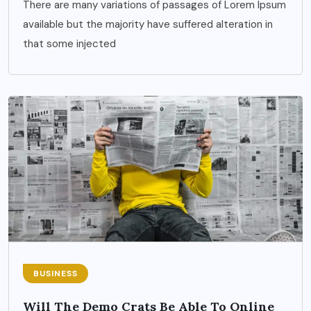
There are many variations of passages of Lorem Ipsum
available but the majority have suffered alteration in
that some injected
BUSINESS
Will The Demo Crats Be Able To Online