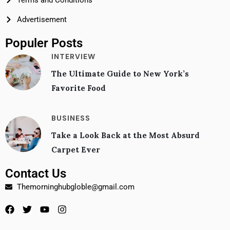
Terms and Conditions
Advertisement
Populer Posts
INTERVIEW
The Ultimate Guide to New York’s
Favorite Food
BUSINESS
Take a Look Back at the Most Absurd
Carpet Ever
Contact Us
Themorninghubgloble@gmail.com