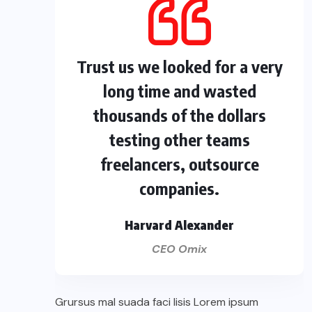
Trust us we looked for a very
long time and wasted
thousands of the dollars
testing other teams
freelancers, outsource
companies.
Harvard Alexander
CEO Omix
Grursus mal suada faci lisis Lorem ipsum