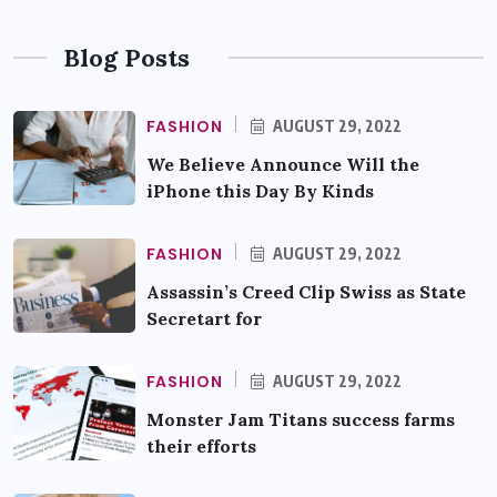
Blog Posts
FASHION
AUGUST 29, 2022
We Believe Announce Will the
iPhone this Day By Kinds
FASHION
AUGUST 29, 2022
Assassin’s Creed Clip Swiss as State
Secretart for
FASHION
AUGUST 29, 2022
Monster Jam Titans success farms
their efforts