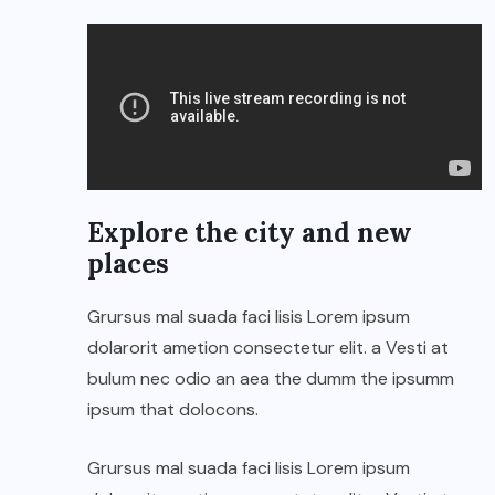
Explore the city and new
places
Grursus mal suada faci lisis Lorem ipsum
dolarorit ametion consectetur elit. a Vesti at
bulum nec odio an aea the dumm the ipsumm
ipsum that dolocons.
Grursus mal suada faci lisis Lorem ipsum