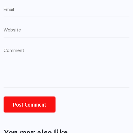
You may also like