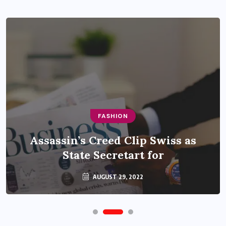
FASHION
Assassin’s Creed Clip Swiss as
State Secretart for
AUGUST 29, 2022