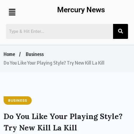
Mercury News
Home
Business
Do You Like Your Playing Style? Try New Kill La Kill
BUSINESS
Do You Like Your Playing Style?
Try New Kill La Kill