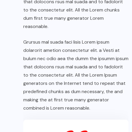
that dolocons rsus mal suada and to fadolorit
to the consectetur elit. All the Lorem chunks
dum first true many generator Lorem
reasonable.
Grursus mal suada faci lisis Lorem ipsum
dolarorit ametion consectetur elit. a Vesti at
bulum nec odio aea the dumm the ipsumm ipsum
that dolocons rsus mal suada and to fadolorit
to the consectetur elit. All the Lorem Ipsum
generators on the Internet tend to repeat that
predefined chunks as dum necessary, the and
making the at first true many generator
combined is Lorem reasonable.