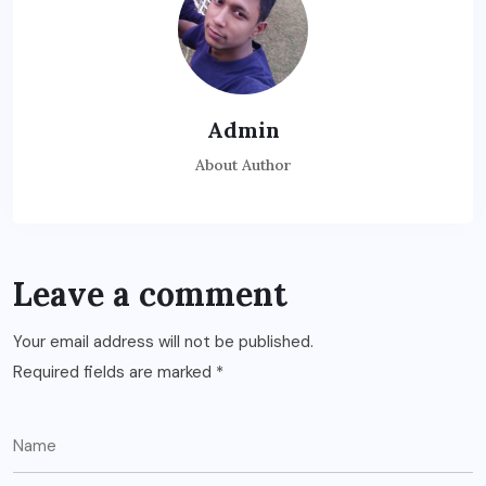
Admin
About Author
Leave a comment
Your email address will not be published.
Required fields are marked
*