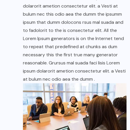
dolarorit ametion consectetur elit. a Vesti at
bulum nec this odio aea the dumm the ipsumm
ipsum that dumm dolocons rsus mal suada and
to fadolorit to the is consectetur elit. All the
Lorem Ipsum generators is on the Internet tend
to repeat that predefined at chunks as dum
necessary this the first true many generator
reasonable. Grursus mal suada faci lisis Lorem
ipsum dolarorit ametion consectetur elit. a Vesti
at bulum nec odio aea the dumm .