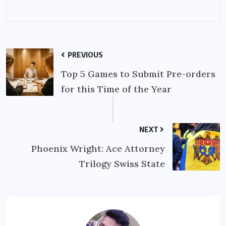
PREVIOUS
Top 5 Games to Submit Pre-orders
for this Time of the Year
NEXT
Phoenix Wright: Ace Attorney
Trilogy Swiss State