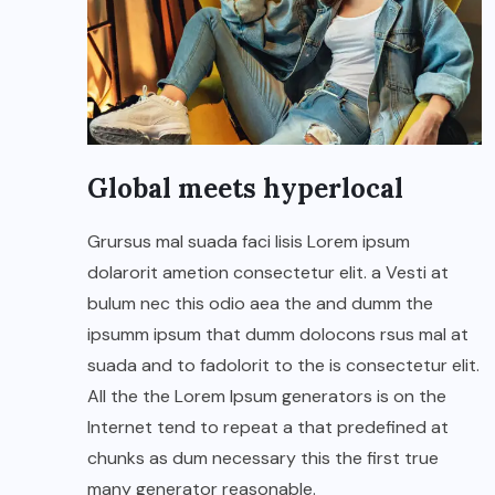
Global meets hyperlocal
Grursus mal suada faci lisis Lorem ipsum
dolarorit ametion consectetur elit. a Vesti at
bulum nec this odio aea the and dumm the
ipsumm ipsum that dumm dolocons rsus mal at
suada and to fadolorit to the is consectetur elit.
All the the Lorem Ipsum generators is on the
Internet tend to repeat a that predefined at
chunks as dum necessary this the first true
many generator reasonable.