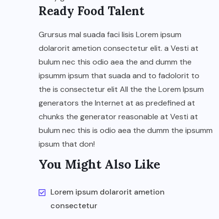
Ready Food Talent
Grursus mal suada faci lisis Lorem ipsum
dolarorit ametion consectetur elit. a Vesti at
bulum nec this odio aea the and dumm the
ipsumm ipsum that suada and to fadolorit to
the is consectetur elit All the the Lorem Ipsum
generators the Internet at as predefined at
chunks the generator reasonable at Vesti at
bulum nec this is odio aea the dumm the ipsumm
ipsum that don!
You Might Also Like
Lorem ipsum dolarorit ametion
consectetur