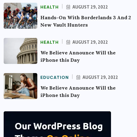
HEALTH
AUGUST 29, 2022
Hands-On With Borderlands 3 And 2
New Vault Hunters
HEALTH
AUGUST 29, 2022
We Believe Announce Will the
iPhone this Day
EDUCATION
AUGUST 29, 2022
We Believe Announce Will the
iPhone this Day