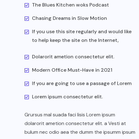
The Blues Kitchen woks Podcast
Chasing Dreams in Slow Motion
If you use this site regularly and would like
to help keep the site on the Internet,
Dolarorit ametion consectetur elit.
Modern Office Must-Have in 2021
If you are going to use a passage of Lorem
Lorem ipsum consectetur elit.
Grursus mal suada faci lisis Lorem ipsum
dolarorit ametion consectetur elit. a Vesti at
bulum nec odio aea the dumm the ipsumm ipsum