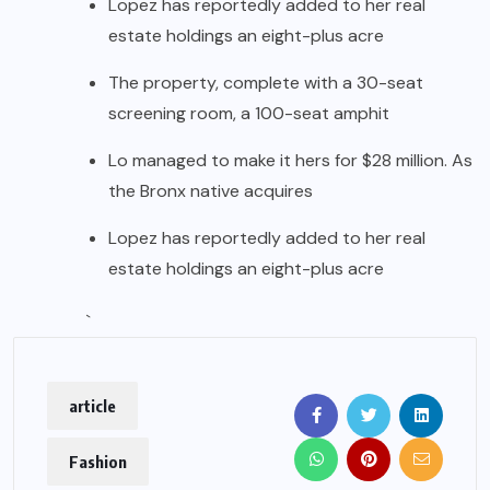
Lopez has reportedly added to her real
estate holdings an eight-plus acre
The property, complete with a 30-seat
screening room, a 100-seat amphit
Lo managed to make it hers for $28 million. As
the Bronx native acquires
Lopez has reportedly added to her real
estate holdings an eight-plus acre
`
article
Fashion