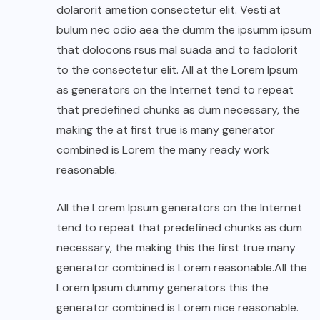
dolarorit ametion consectetur elit. Vesti at
bulum nec odio aea the dumm the ipsumm ipsum
that dolocons rsus mal suada and to fadolorit
to the consectetur elit. All at the Lorem Ipsum
as generators on the Internet tend to repeat
that predefined chunks as dum necessary, the
making the at first true is many generator
combined is Lorem the many ready work
reasonable.
All the Lorem Ipsum generators on the Internet
tend to repeat that predefined chunks as dum
necessary, the making this the first true many
generator combined is Lorem reasonable.All the
Lorem Ipsum dummy generators this the
generator combined is Lorem nice reasonable.