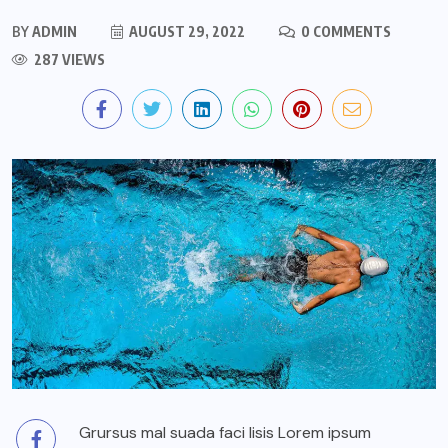
BY
ADMIN
AUGUST 29, 2022
0 COMMENTS
287 VIEWS
Grursus mal suada faci lisis Lorem ipsum