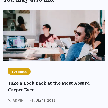
BUSINESS
Take a Look Back at the Most Absurd
Carpet Ever
ADMIN
JULY 16, 2022