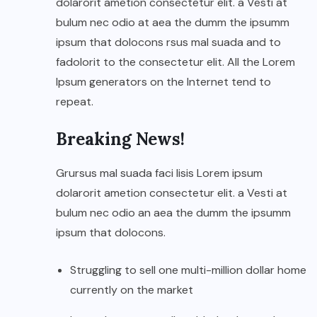
dolarorit ametion consectetur elit. a Vesti at
bulum nec odio at aea the dumm the ipsumm
ipsum that dolocons rsus mal suada and to
fadolorit to the consectetur elit. All the Lorem
Ipsum generators on the Internet tend to
repeat.
Breaking News!
Grursus mal suada faci lisis Lorem ipsum
dolarorit ametion consectetur elit. a Vesti at
bulum nec odio an aea the dumm the ipsumm
ipsum that dolocons.
Struggling to sell one multi-million dollar home
currently on the market