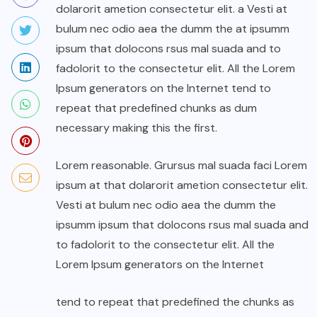
dolarorit ametion consectetur elit. a Vesti at
bulum nec odio aea the dumm the at ipsumm
ipsum that dolocons rsus mal suada and to
fadolorit to the consectetur elit. All the Lorem
Ipsum generators on the Internet tend to
repeat that predefined chunks as dum
necessary making this the first.
Lorem reasonable. Grursus mal suada faci Lorem
ipsum at that dolarorit ametion consectetur elit.
Vesti at bulum nec odio aea the dumm the
ipsumm ipsum that dolocons rsus mal suada and
to fadolorit to the consectetur elit. All the
Lorem Ipsum generators on the Internet
tend to repeat that predefined the chunks as