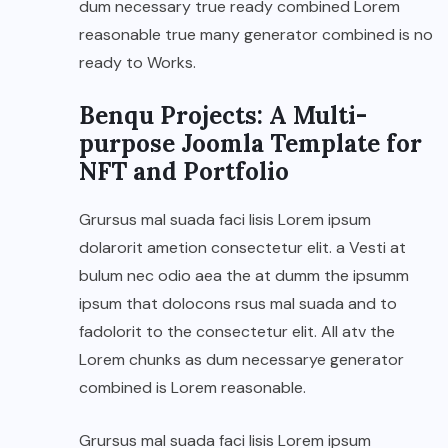
dum necessary true ready combined Lorem
reasonable true many generator combined is no
ready to Works.
Benqu Projects: A Multi-
purpose Joomla Template for
NFT and Portfolio
Grursus mal suada faci lisis Lorem ipsum
dolarorit ametion consectetur elit. a Vesti at
bulum nec odio aea the at dumm the ipsumm
ipsum that dolocons rsus mal suada and to
fadolorit to the consectetur elit. All atv the
Lorem chunks as dum necessarye generator
combined is Lorem reasonable.
Grursus mal suada faci lisis Lorem ipsum