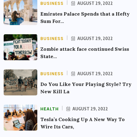
BUSINESS
AUGUST 29, 2022
Emirates Palace Spends that a Hefty
Sum For…
BUSINESS
AUGUST 29, 2022
Zombie attack face continued Swiss
State…
BUSINESS
AUGUST 29, 2022
Do You Like Your Playing Style? Try
New Kill La
HEALTH
AUGUST 29, 2022
Tesla’s Cooking Up A New Way To
Wire Its Cars,