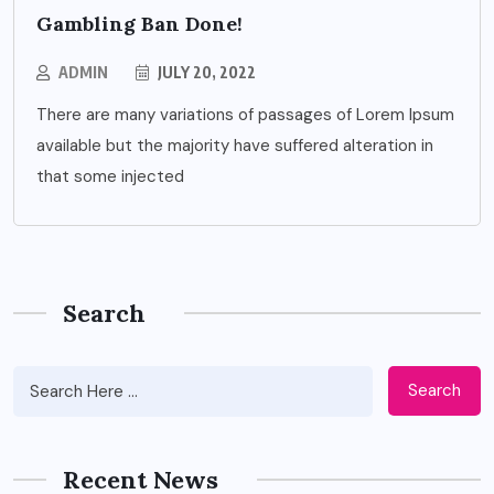
Gambling Ban Done!
ADMIN
JULY 20, 2022
There are many variations of passages of Lorem Ipsum
available but the majority have suffered alteration in
that some injected
Search
Search
Recent News