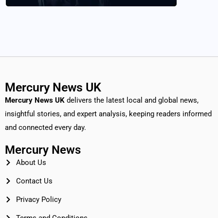
Mercury News UK
Mercury News
UK
delivers the latest local and global news,
insightful stories, and expert analysis, keeping readers informed
and connected every day.
Mercury News
About Us
Contact Us
Privacy Policy